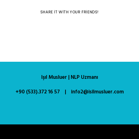
SHARE IT WITH YOUR FRIENDS!
Işıl Musluer | NLP Uzmanı
+90 (533).372 16 57 | info2@isilmusluer.com