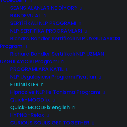
Yapılabilir?
SEANS ALANLAR NE DİYOR?
RANDEVU AL
SERTIFIKALI NLP PROGRAMI
NLP SERTIFIKA PROGRAMLARI
Richard Bandler Sertifikalı NLP UYGULAYICISI
Programı
Richard Bandler Sertifikalı NLP UZMAN
UYGULAYICISI Programı
FILL IN THE PARTICIPATION FORM
PROGRAMLARA KATIL
NLP Uygulayıcısı Programı Fiyatları
JOIN THE MAIL LIST
ETKİNLİKLER
Hipnoz ve NLP ile Tanisma Programı
Quick-MOODfix
Quick-MOODFix english
Quick-MOODFix to
HYPNO-Relax
speedily transform
CURIOUS SOULS GET TOGETHER