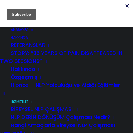
ANASAYFA
HAKKINDA
REFERANSLAR
STORY: “35 YEARS OF PAIN DISAPPEARED IN
TWO SESSIONS”
TÜRKÇE
Hakkında
Özgeçmiş
This is an event organized with the
Hipnoz – NLP Yolculuğu ve Aldığı Eğitimler
intention to assist individuals to
transform their negative emotions
during the coronavirus crisis .
HİZMETLER
Participation is FREE OF CHARGE.
BİREYSEL NLP ÇALIŞMASI
NLP DERİN DÖNÜŞÜM Çalışması Nedir?
Hangi Amaçlarla Bireysel NLP Çalışması