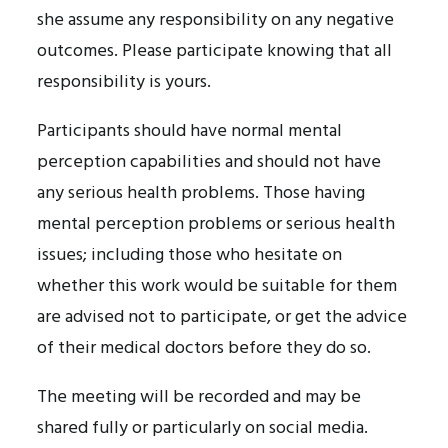
she assume any responsibility on any negative
outcomes. Please participate knowing that all
responsibility is yours.
Participants should have normal mental
perception capabilities and should not have
any serious health problems. Those having
mental perception problems or serious health
issues; including those who hesitate on
whether this work would be suitable for them
are advised not to participate, or get the advice
of their medical doctors before they do so.
The meeting will be recorded and may be
shared fully or particularly on social media.