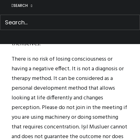
meeting. Families can join as a group. There will
SEARCH
be no need to disclose any personal
information. It would be good if participants
can have a piece of paper and a pen with
themselves.
There is no risk of losing consciousness or
having a negative effect. It is not a diagnosis or
therapy method. It can be considered as a
personal development method that allows
looking at life differently and changes
perception. Please do not join in the meeting if
you are using machinery or doing something
that requires concentration. Işıl Musluer cannot
and does not guarantee the outcome nor does