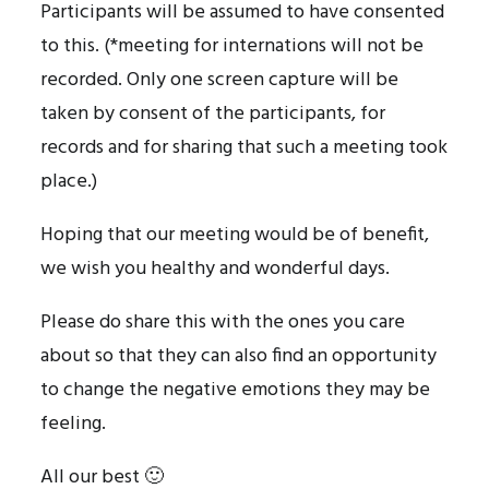
Participants will be assumed to have consented
to this. (*meeting for internations will not be
recorded. Only one screen capture will be
taken by consent of the participants, for
records and for sharing that such a meeting took
place.)
Hoping that our meeting would be of benefit,
we wish you healthy and wonderful days.
Please do share this with the ones you care
about so that they can also find an opportunity
to change the negative emotions they may be
feeling.
All our best 🙂